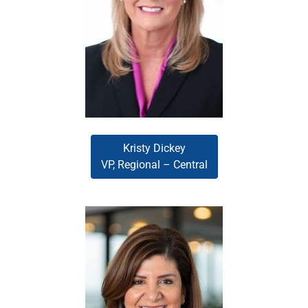
results in the mortgage and
banking industries. As the leader
of the Central region, Kristy
excels at identifying growth
opportunities and developing
actionable strategies that expand
market presence.
Kristy Dickey
VP, Regional – Central
Kim Krick
Kim Krick, a Women of Influence
, 2023) and
HousingWire
honoree (
recipient of the Extraordinary
Women in Business award