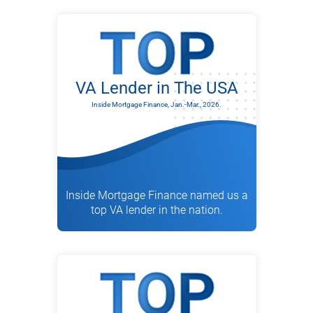
VA Lender in The USA
Inside Mortgage Finance, Jan.-Mar., 2026.
Inside Mortgage Finance named us a
top VA lender in the nation.