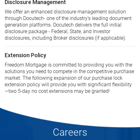
Disclosure Management
We offer an enhanced disclosure management solution
through Docutech- one of the industry’s leading document
generation platforms. Docutech delivers the full initial
disclosure package - Federal, State, and Investor
disclosures, including Broker disclosures (if applicable).
Extension Policy
Freedom Mortgage is committed to providing you with the
solutions you need to compete in the competitive purchase
market. The following expansion of our purchase lock
extension policy will provide you with significant flexibility
—two 5-day no cost extensions may be granted!
Careers