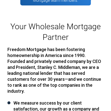
Mortgage team members.
Your Wholesale Mortgage
Partner
Freedom Mortgage has been fostering
homeownership in America since 1990.
Founded and privately owned company by CEO
and President, Stanley C. Middleman, we are a
leading national lender that has served
customers for over 30 years—and we continue
to rank as one of the top companies in the
industry.
We measure success by our client
satisfaction, our growth as a company and