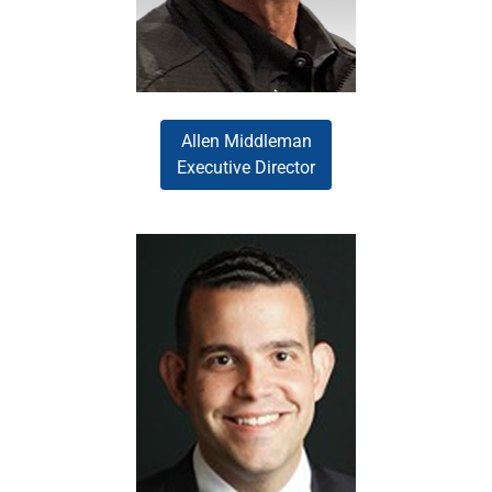
brings a broad leadership
perspective.
Allen Middleman
Executive Director
Gustavo Perrotta drives
operational excellence and
innovation within the Wholesale
Division. His exceptional
analytical background, advanced
process engineering expertise,
and strong leadership skills
enable him to successfully
implement strategic initiatives
that enhance efficiency and
effectiveness.