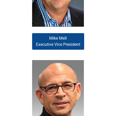
accelerate the company’s
position within the industry.
Mike Mell
Executive Vice President
Allen Middleman serves as the
corporate sponsor for the
Wholesale Division, fostering
strategic planning and execution
of initiatives that support
sustainable growth. With
experience spanning loan
origination, operations, servicing,
title, appraisal, and technology, he