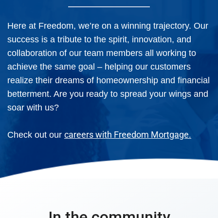
Here at Freedom, we’re on a winning trajectory. Our
success is a tribute to the spirit, innovation, and
collaboration of our team members all working to
achieve the same goal – helping our customers
realize their dreams of homeownership and financial
betterment. Are you ready to spread your wings and
soar with us?
careers with Freedom Mortgage.
Check out our
In the community