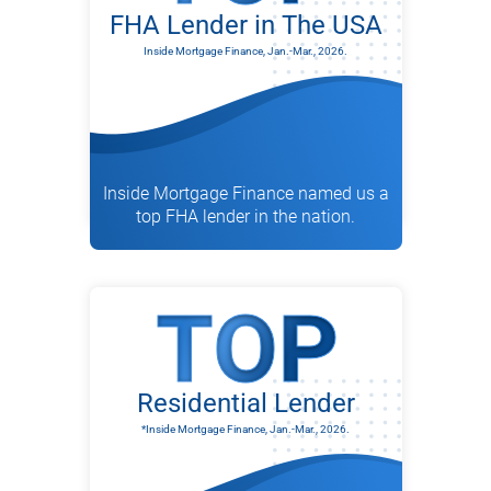
FHA Lender in The USA
Inside Mortgage Finance, Jan.-Mar., 2026.
Inside Mortgage Finance named us a
top FHA lender in the nation.
Residential Lender
*Inside Mortgage Finance, Jan.-Mar., 2026.