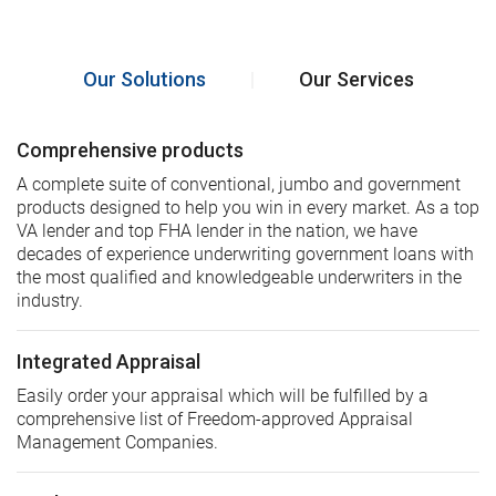
Our Solutions
|
Our Services
Comprehensive products
A complete suite of conventional, jumbo and government
products designed to help you win in every market. As a top
VA lender and top FHA lender in the nation, we have
decades of experience underwriting government loans with
the most qualified and knowledgeable underwriters in the
industry.
Integrated Appraisal
Easily order your appraisal which will be fulfilled by a
comprehensive list of Freedom-approved Appraisal
Management Companies.