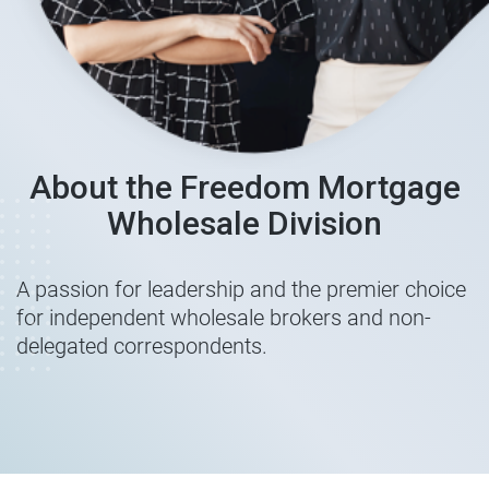
About the Freedom Mortgage
Wholesale Division
A passion for leadership and the premier choice
for independent wholesale brokers and non-
delegated correspondents.