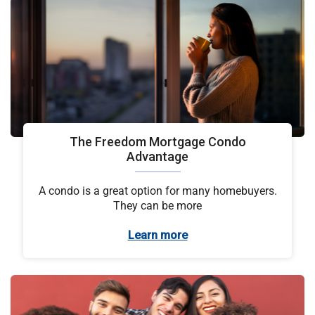
The Freedom Mortgage Condo
Advantage
A condo is a great option for many homebuyers.
They can be more
Learn more