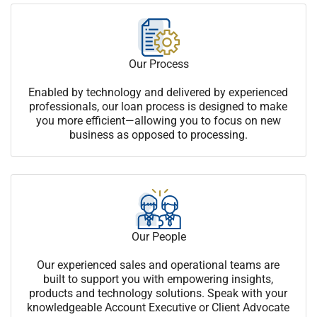
Our Process
Enabled by technology and delivered by experienced
professionals, our loan process is designed to make
you more efficient—allowing you to focus on new
business as opposed to processing.
Our People
Our experienced sales and operational teams are
built to support you with empowering insights,
products and technology solutions. Speak with your
knowledgeable Account Executive or Client Advocate