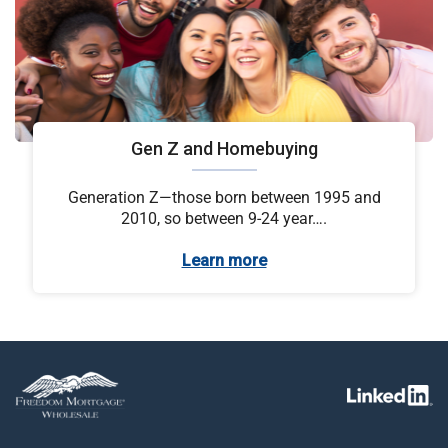
Gen Z and Homebuying
Generation Z—those born between 1995 and
2010, so between 9-24 year….
Learn more