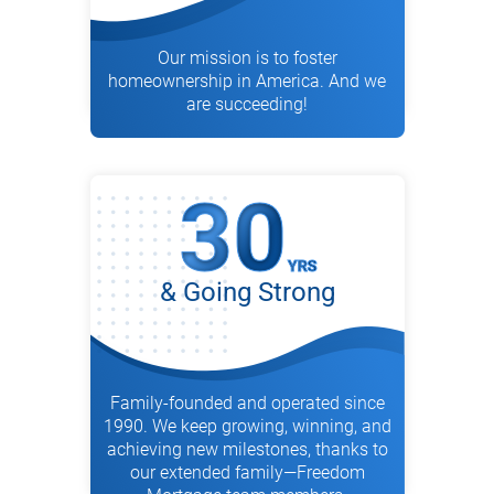
Our mission is to foster
homeownership in America. And we
are succeeding!
& Going Strong
Family-founded and operated since
1990. We keep growing, winning, and
achieving new milestones, thanks to
our extended family—Freedom