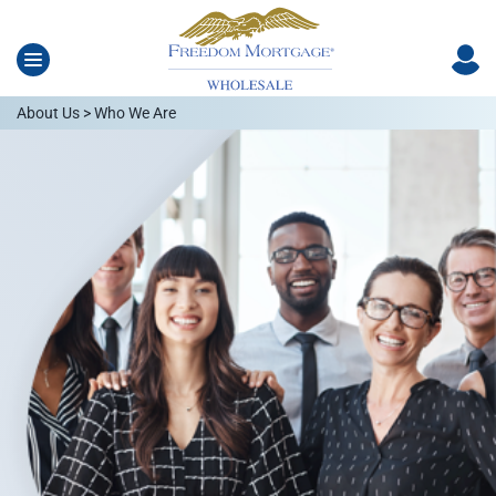
About Us > Who We Are