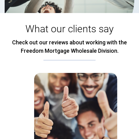
What our clients say
Check out our reviews about working with the
Freedom Mortgage Wholesale Division.