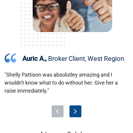
Auric A.,
Broker Client, West Region
"Shelly Pattison was absolutley amazing and I
wouldn't know what to do without her. Give her a
raise immediately."