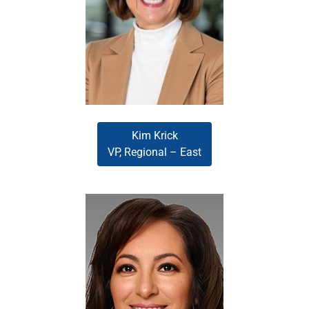
(EliteX, 2025), leads the
Southeast region. She directs a
high-performing team of Account
Executives to deliver exceptional
service and meaningful results.
Kim Krick
VP, Regional – East
Reina Murillo
Reina Murillo oversees the
Southwest region, mentoring
Account Executives, elevating
team performance, and
championing the company’s
commitment to service, speed,