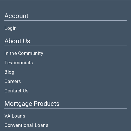
Account
Login
About Us
In the Community
Testimonials
Blog
Careers
Contact Us
Mortgage Products
VA Loans
Conventional Loans