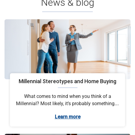
News & blog
Millennial Stereotypes and Home Buying
What comes to mind when you think of a
Millennial? Most likely, it’s probably something….
Learn more