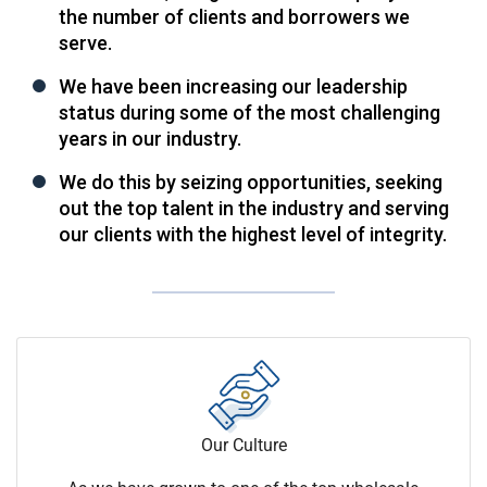
the number of clients and borrowers we
serve.
We have been increasing our leadership
status during some of the most challenging
years in our industry.
We do this by seizing opportunities, seeking
out the top talent in the industry and serving
our clients with the highest level of integrity.
Our Culture