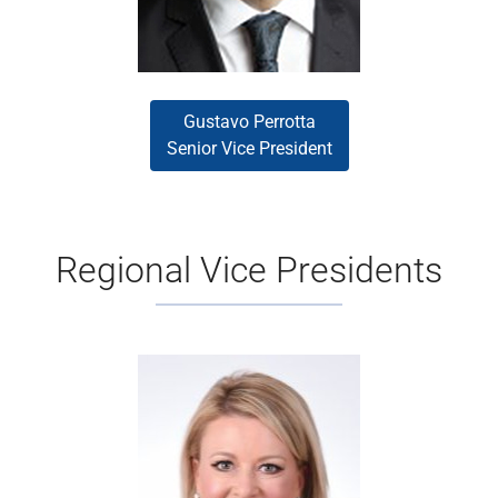
Gustavo Perrotta
Senior Vice President
Regional Vice Presidents
Kristy Dickey
Kristy Dickey is a seasoned
mortgage executive with proven
experience driving measurable