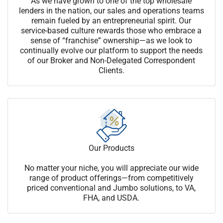
As we have grown to one of the top wholesale
lenders in the nation, our sales and operations teams
remain fueled by an entrepreneurial spirit. Our
service-based culture rewards those who embrace a
sense of “franchise” ownership—as we look to
continually evolve our platform to support the needs
of our Broker and Non-Delegated Correspondent
Clients.
Our Products
No matter your niche, you will appreciate our wide
range of product offerings—from competitively
priced conventional and Jumbo solutions, to VA,
FHA, and USDA.