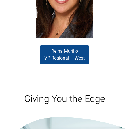
and reliability. Driven and
relationship-focused, she leads
with a hands-on approach that
supports broker success across
the wholesale channel.
Reina Murillo
VP, Regional – West
Giving You the Edge