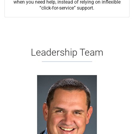
when you need help, instead of relying on inflexible
“click-for-service” support.
Leadership Team
Mike Mell oversees the
Wholesale Division, leveraging
three decades of experience to
drive transformational growth
through strategic leadership. His
dedication to client success and
keen ability to inspire peak
performance continue to