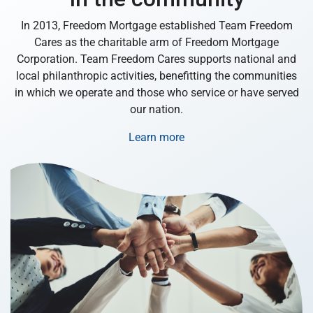
In 2013, Freedom Mortgage established Team Freedom
Cares as the charitable arm of Freedom Mortgage
Corporation. Team Freedom Cares supports national and
local philanthropic activities, benefitting the communities
in which we operate and those who service or have served
our nation.
Learn more