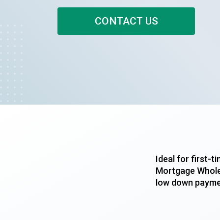
CONTACT US
Ideal for first
Mortgage Wholes
low down paymen