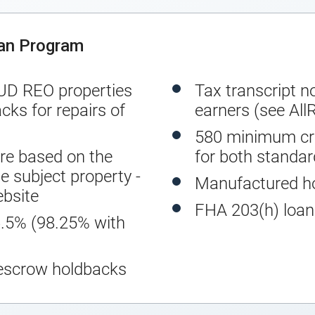
oan Program
UD REO properties
Tax transcript n
cks for repairs of
earners (see All
580 minimum cre
e based on the
for both standa
e subject property -
Manufactured h
bsite
FHA 203(h) loans
5% (98.25% with
escrow holdbacks