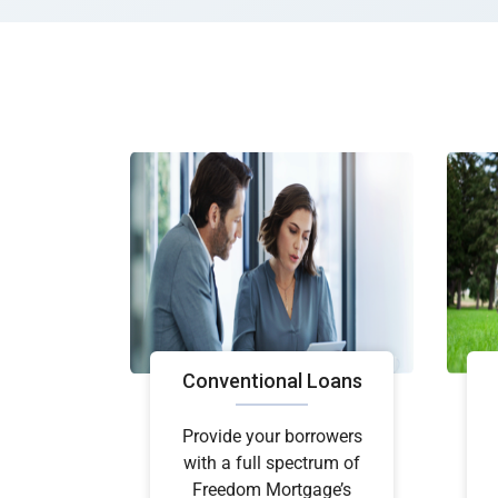
Conventional Loans
Provide your borrowers
with a full spectrum of
Freedom Mortgage’s