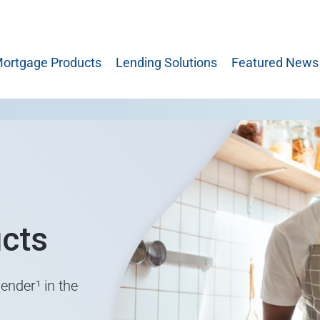
ortgage Products
Lending Solutions
Featured News
cts
ender¹ in the