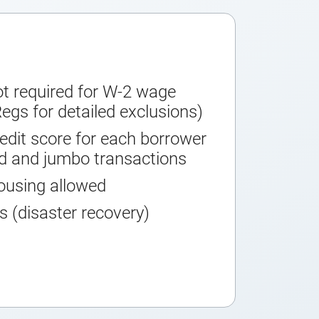
ot required for W-2 wage
Regs for detailed exclusions)
dit score for each borrower
rd and jumbo transactions
ousing allowed
 (disaster recovery)