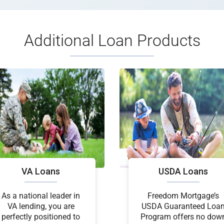
Additional Loan Products
VA Loans
USDA Loans
As a national leader in
Freedom Mortgage’s
VA lending, you are
USDA Guaranteed Loa
perfectly positioned to
Program offers no dow