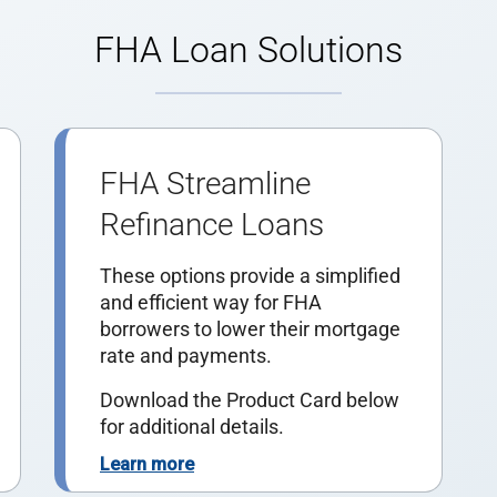
FHA Loan Solutions
FHA Streamline
Refinance Loans
These options provide a simplified
and efficient way for FHA
borrowers to lower their mortgage
rate and payments.
Download the Product Card below
for additional details.
Learn more