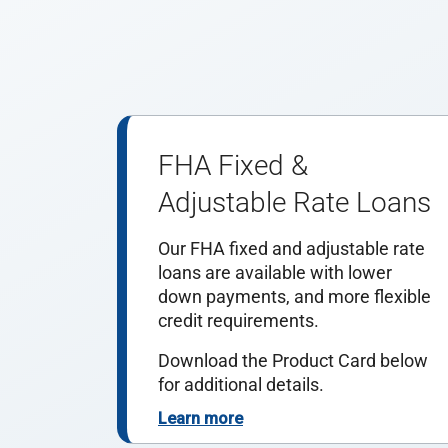
FHA Fixed &
Adjustable Rate Loans
Our FHA fixed and adjustable rate
loans are available with lower
down payments, and more flexible
credit requirements.
Download the Product Card below
for additional details.
Learn more