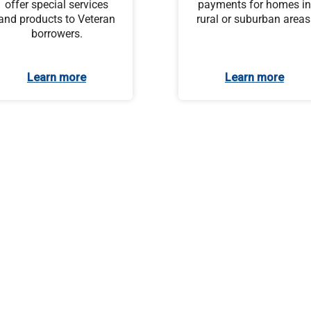
offer special services
payments for homes in
and products to Veteran
rural or suburban areas
borrowers.
Learn more
Learn more