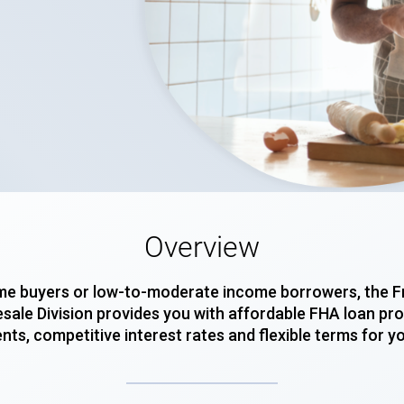
Overview
-time buyers or low-to-moderate income borrowers, the
ale Division provides you with affordable FHA loan pro
ts, competitive interest rates and flexible terms for y