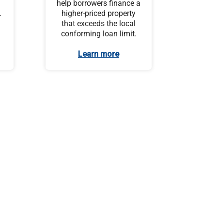
help borrowers finance a
.
higher-priced property
that exceeds the local
conforming loan limit.
Learn more