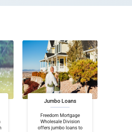
Jumbo Loans
Freedom Mortgage
n
Wholesale Division
n
offers jumbo loans to