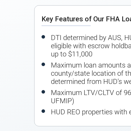
Key Features of Our FHA L
DTI determined by AUS, H
eligible with escrow holdba
up to $11,000
Maximum loan amounts ar
county/state location of th
determined from HUD’s we
Maximum LTV/CLTV of 96.
UFMIP)
HUD REO properties with 