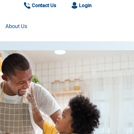
Contact Us
Login
About Us