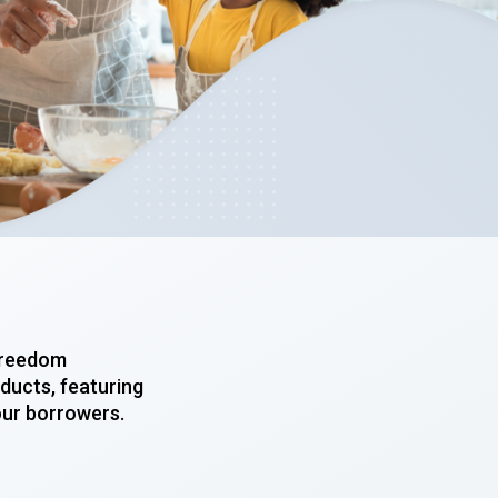
 Freedom
ducts, featuring
our borrowers.