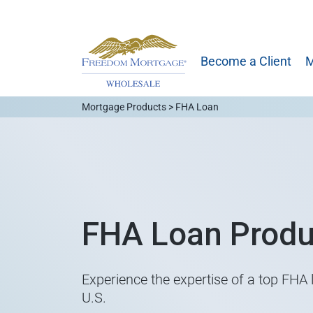
Become a Client
M
Mortgage Products > FHA Loan
FHA Loan Produ
Experience the expertise of a top FHA l
U.S.