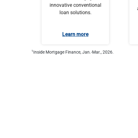
innovative conventional
loan solutions.
Learn more
1
Inside Mortgage Finance, Jan.-Mar., 2026.