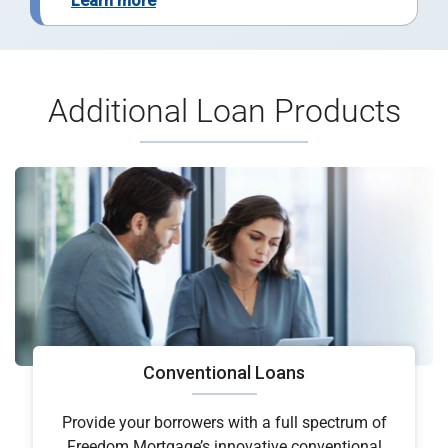
Learn more
Additional Loan Products
Conventional Loans
Provide your borrowers with a full spectrum of
Freedom Mortgage’s innovative conventional