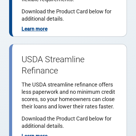
Download the Product Card below for
additional details.
Learn more
USDA Streamline
Refinance
The USDA streamline refinance offers
less paperwork and no minimum credit
scores, so your homeowners can close
their loans and lower their rates faster.
Download the Product Card below for
additional details.