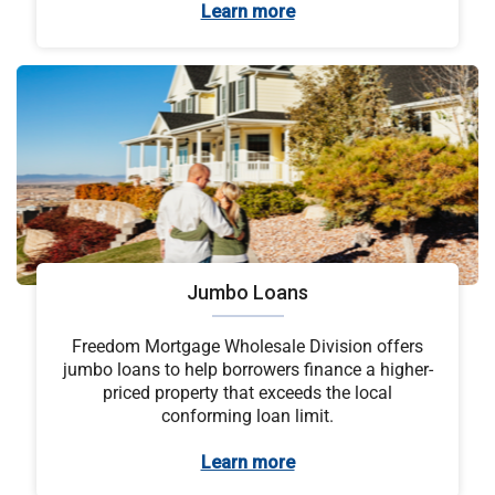
Learn more
Jumbo Loans
Freedom Mortgage Wholesale Division offers
jumbo loans to help borrowers finance a higher-
priced property that exceeds the local
conforming loan limit.
Learn more