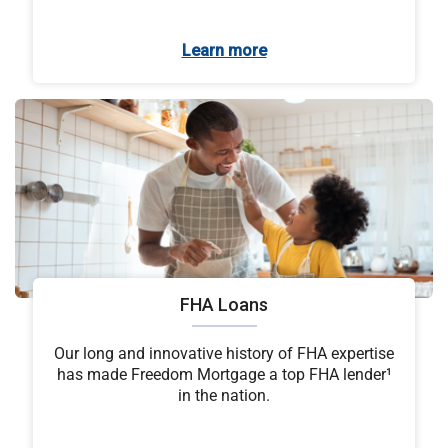
Learn more
FHA Loans
Our long and innovative history of FHA expertise
has made Freedom Mortgage a top FHA lender¹
in the nation.