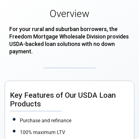
Overview
For your rural and suburban borrowers, the
Freedom Mortgage Wholesale Division provides
USDA-backed loan solutions with no down
payment.
Key Features of Our USDA Loan
Products
Purchase and refinance
100% maximum LTV