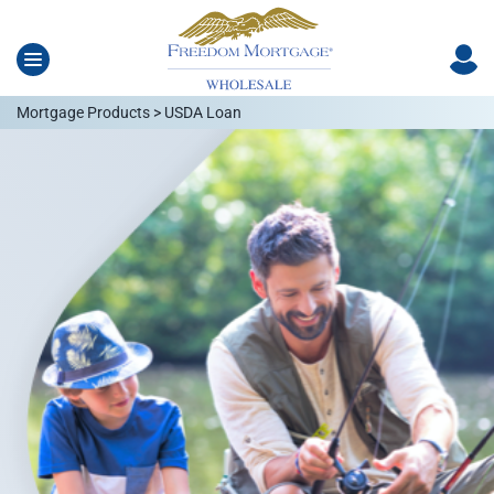
Mortgage Products > USDA Loan