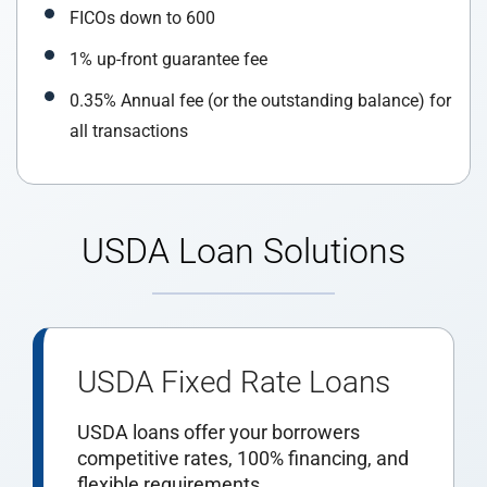
FICOs down to 600
1% up-front guarantee fee
0.35% Annual fee (or the outstanding balance) for
all transactions
USDA Loan Solutions
USDA Fixed Rate Loans
USDA loans offer your borrowers
competitive rates, 100% financing, and
flexible requirements.