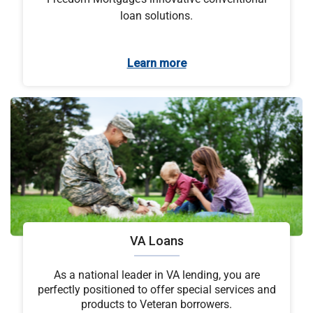
loan solutions.
Learn more
VA Loans
As a national leader in VA lending, you are
perfectly positioned to offer special services and
products to Veteran borrowers.