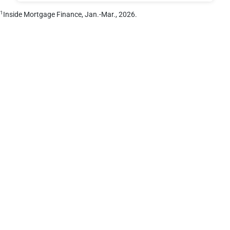
1
Inside Mortgage Finance, Jan.-Mar., 2026.