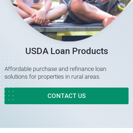
USDA Loan Products
Affordable purchase and refinance loan
solutions for properties in rural areas.
CONTACT US