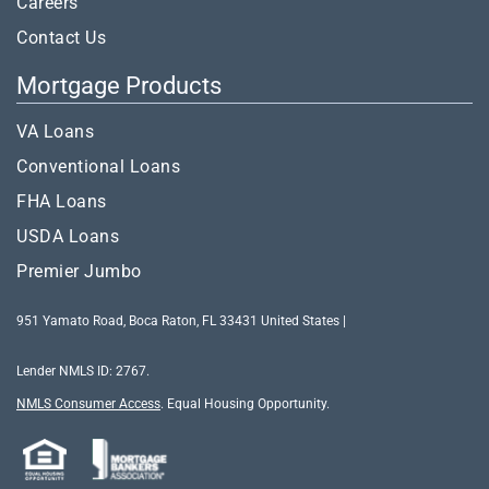
Careers
Contact Us
Mortgage Products
VA Loans
Conventional Loans
FHA Loans
USDA Loans
Premier Jumbo
951 Yamato Road, Boca Raton, FL 33431 United States |
Lender NMLS ID: 2767.
NMLS Consumer Access
.
Equal Housing Opportunity.