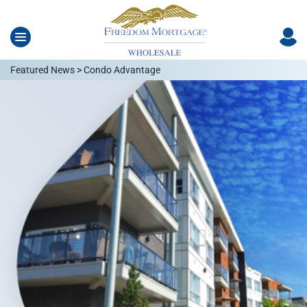
Featured News > Condo Advantage