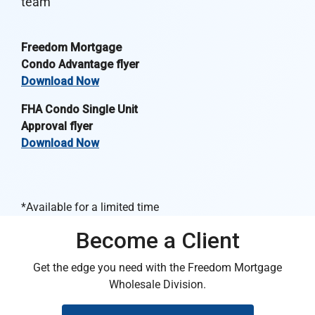
team
Freedom Mortgage
Condo Advantage flyer
Download Now
FHA Condo Single Unit
Approval flyer
Download Now
*Available for a limited time
Become a Client
Get the edge you need with the Freedom Mortgage
Wholesale Division.