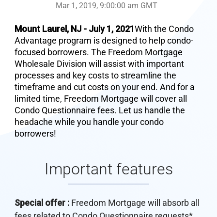
Mar 1, 2019, 9:00:00 am GMT
Mount Laurel, NJ - July 1, 2021
With the Condo
Advantage program is designed to help condo-
focused borrowers. The Freedom Mortgage
Wholesale Division will assist with important
processes and key costs to streamline the
timeframe and cut costs on your end. And for a
limited time, Freedom Mortgage will cover all
Condo Questionnaire fees. Let us handle the
headache while you handle your condo
borrowers!
Important features
Special offer :
Freedom Mortgage will absorb all
fees related to Condo Questionnaire requests*