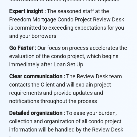
Expert insight :
The seasoned staff at the
Freedom Mortgage Condo Project Review Desk
is committed to exceeding expectations for you
and your borrowers
Go Faster :
Our focus on process accelerates the
evaluation of the condo project, which begins
immediately after Loan Set Up
Clear communication :
The Review Desk team
contacts the Client and will explain project
requirements and provide updates and
notifications throughout the process
Detailed organization :
To ease your burden,
collection and organization of all condo project
information will be handled by the Review Desk