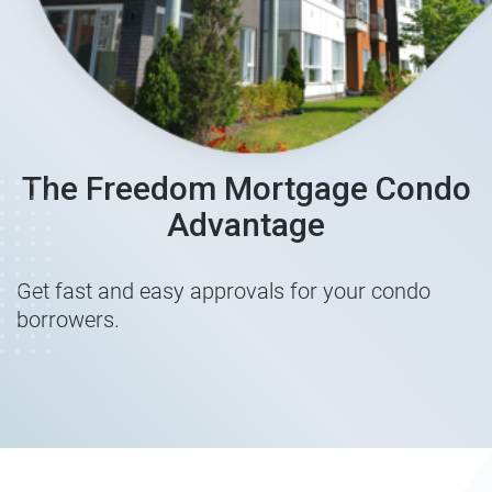
The Freedom Mortgage Condo
Advantage
Get fast and easy approvals for your condo
borrowers.