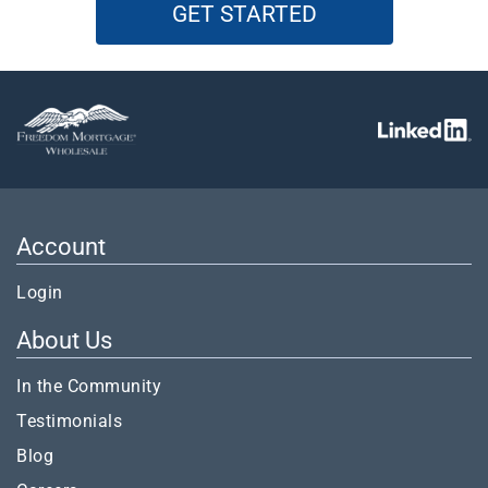
GET STARTED
Account
Login
About Us
In the Community
Testimonials
Blog